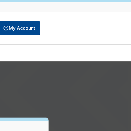
opens in a new tab
My Account