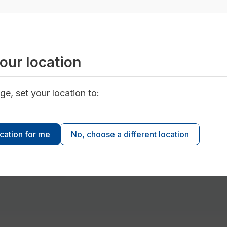
Conservation Inside Your Home
our location
ge, set your location to:
ocation for me
No, choose a different location
es and fixtures