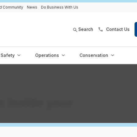
and Community
News
Do Business With Us
Search
Contact Us
Safety
Operations
Conservation
 inside your