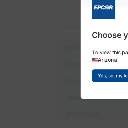
Conservation
Home Conservation
Choose y
Bathroom
To view this pa
Arizona
Kitchen
Yes, set my l
Laundry room
Water efficient applianc
Water heaters