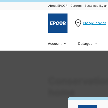
About EPCOR
Careers
Sustainability 
Change location
Account
Outages
Conservation
home