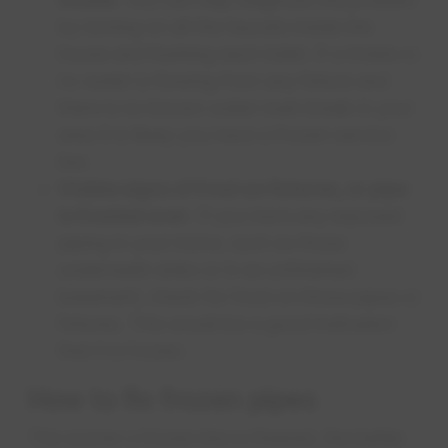
by turning on all the faucets inside the
house and flushing each toilet. If a trickle or
no water is flowing from any fixture and
there is no known water main break in your
area it is likely you have a frozen service
line.
Visible signs of frost on fixtures, or pipe
is frosted over
: If you have any exposed
piping in your home, such as those
underneath sinks or in an unfinished
basement, check for frost on those pipes or
fixtures. This would be a good indication
that it is frozen. ​
How to fix frozen pipes
The sooner a frozen line is thawed, the better.