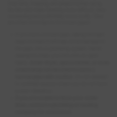
Over time, freezing will extend further along
the line and make thawing more difficult, time-
consuming and potentially more costly. Here
are a few more tips to fix frozen pipes:
If you have a frozen pipe, taking the right
steps to thaw it will help avoid damage to
the pipe, line or plumbing system. Never
attempt to thaw your line with an open
flame.
A hair dryer, space heater, or even
a heat lamp can be used to warm a
narrow pipe with caution
. Do not attempt
in confined spaces where you do not have
proper clearance.
If you are unable to thaw your water
lines, contact a plumbing or heating
company for assistance
.