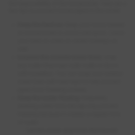
the responsibility of the homeowner. Here are a
few tips to prevent frozen pipes in the winter:
Keep the heat on:
Keep your home heated
at normal levels to avoid cold spots. Leave
your heat on while on winter holidays as
well.
Insulate the outside water lines:
wrap
any water lines near outer walls or doors
with insulation. You can wrap your exterior
water lines with heat tape to help prevent
pipes from freezing outside.
Keep the water flowing:
frequently
drawing water from the tap may prevent
freezing because it creates a regular flow
of water.
Let the water drip from the faucet: