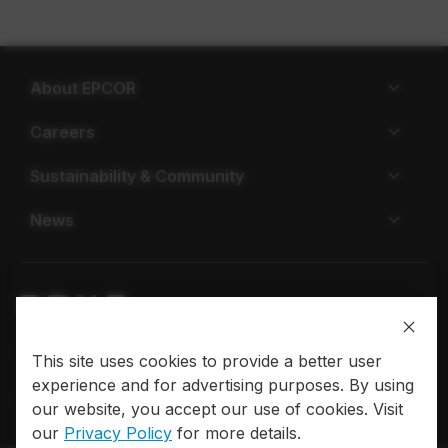
About EPCOR
Careers
Sustainability & Community
News
Privacy policy
Terms of use
This site uses cookies to provide a better user
experience and for advertising purposes. By using
© 2026 EPCOR. All rights reserved.
our website, you accept our use of cookies. Visit
our
Privacy Policy
for more details.