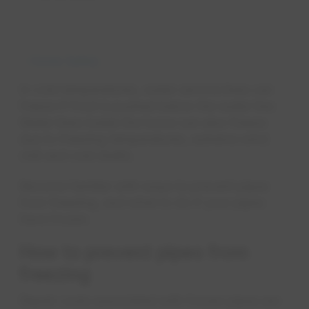
Home Safety
In cold temperatures, water service lines can
freeze if frost is pushed below the water line.
Water lines inside the home can also freeze
due to freezing temperatures, extreme wind
chill and cold drafts.
Become familiar with ways to prevent pipes
from freezing, and what to do if your pipes
have frozen.
How to prevent pipes from
freezing
Repair costs associated with frozen pipes are