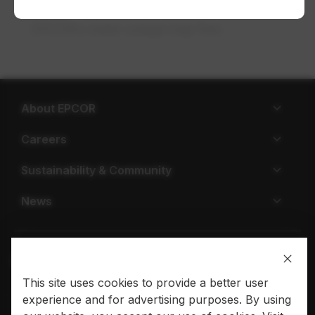
a day, 7 days a week. Be sure to check
EPCOR’s water outage map first.
About EPCOR
Careers
Sustainability & Community
News
This site uses cookies to provide a better user
Privacy policy
Terms of use
experience and for advertising purposes. By using