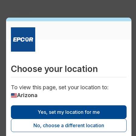
Outages
format_color_reset
Current water outages
View the water outage map for current
information on water outages in your
Choose your location
Arizona district. Check back regularly to
stay updated.
To view this page, set your location to:
Arizona
flag
Yes, set my location for me
How to report a water outage
Please report any unlisted water outages in
No, choose a different location
your area, or other water trouble, 24 hours