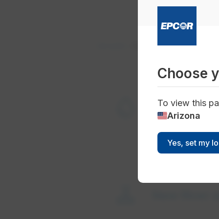
Account
Start Service
Choose y
water_drop
To view this pa
Start water
Arizona
Yes, set my l
valve
New River an