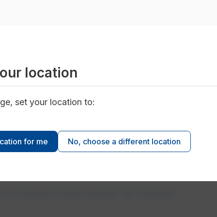
our location
ge, set your location to:
 service
ocation for me
No, choose a different location
d Desert Hills water fill station