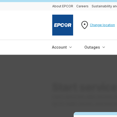
About EPCOR
Careers
Sustainability 
Change location
Account
Outages
Start servic
Learn about the utility services
up for water service, and informa