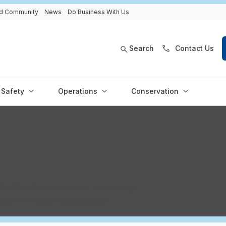
and Community
News
Do Business With Us
Search
Contact Us
Safety
Operations
Conservation
e
 EPCOR offers in Arizona, how to sign
tion on water filling stations.