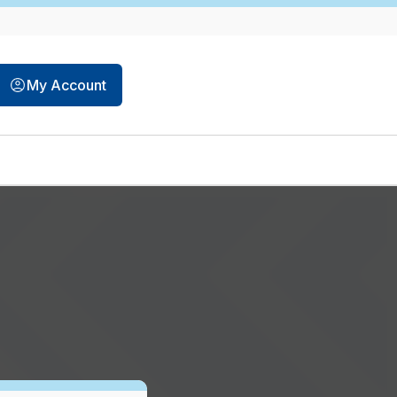
opens in a new tab
My Account