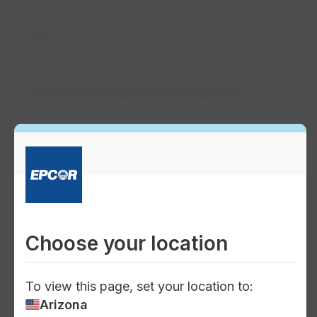
water_drop
Safe and reliable water system
water
Water supply management
Choose your location
To view this page, set your location to:
Arizona
water_pump