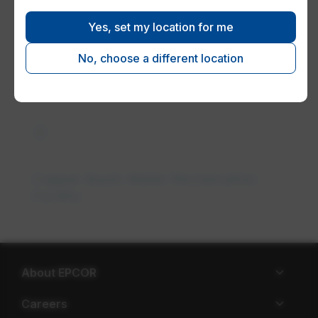
Yes, set my location for me
Understanding your wastewater
system
No, choose a different location
water_drop
Copper Basin Water Reclamation
Facility
About EPCOR
Careers