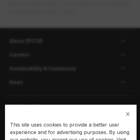
Rates shown reflect current approved Sonoran
Wastewater District rates.
About EPCOR
Careers
Sustainability & Community
News
This site uses cookies to provide a better user
Privacy policy
Terms of use
experience and for advertising purposes. By using
© 2026 EPCOR. All rights reserved.
our website, you accept our use of cookies. Visit