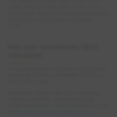
Your wastewater bill is based on the cost to
collect, treat and safely return water to the
environment. Rates are reviewed and approved
by the Arizona Corporation Commission
(ACC).
How your wastewater bill is
calculated
For most residential customers in the Sonoran
Wastewater District, wastewater is billed as a
flat monthly charge.
Wastewater charges help fund wastewater
collection, treatment, reuse and ongoing
system maintenance. These rates are set out in
the
Sonoran Wastewater District Tariff.
opens in a 