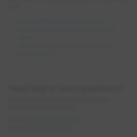
tariff:
opens in a 
Sonoran Wastewater District Tariff
Sonoran Wastewater District Customer
opens in a new tab
Notice
Industrial and Commercial Wastewater
opens in a new tab
Rules (Rule 10)
Need help or have questions?
We’re here to help you understand your
charges and your account.
Email:
mywater@epcor.com
Phone:
1-800-383-0834