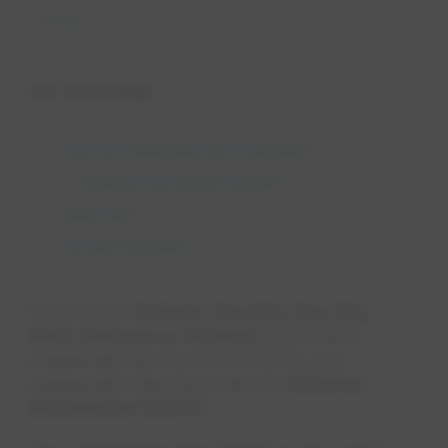
Rates
ON THIS PAGE
How your wastewater bill is calculated
Adjustors and monthly charges
Water rates
Full rate information
If you live in
Anthem, Sun City, Sun City
West, Mohave or Waddell
and receive
wastewater service from EPCOR, your
wastewater rates fall under the
Sonoran
Wastewater District
.