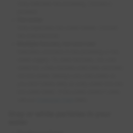
Only indicates the plumbing. Consult a
plumber.
Hot water
Only implicates the water heater. Consult
the manufacturer.
Multiple faucets, hot and cold
Indicates corrosion in the plumbing or the
water supply. To clear the lines, run cold
water for a few minutes until clear and then
run hot water (always use cold water so
you don't draw dirty or rusty water into the
hot water tank). If the water doesn't clear,
call our
Customer Care
team.
Gray or white particles in your
water
Floating particles