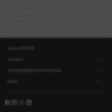
fixtures, it's usually a mold or
a bacterium. Try regular
cleanings with bleach or
mildew removers.
About EPCOR
Careers
Sustainability & Community
News