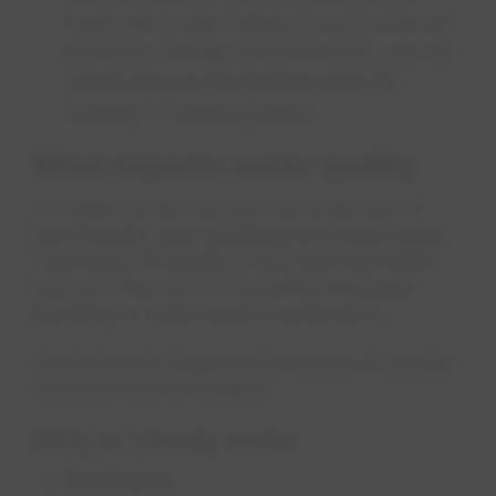
water that's been sitting in your household
plumbing. To help conserve water, you can
collect and use the flushed water for
washing or watering plants.
What impacts water quality
As water comes into your home and out of
your faucets, your plumbing and water heater
may impact its quality. If you spot a problem,
you can often solve it by performing basic
plumbing or water heater maintenance.
Here's how to diagnose the source of a water
issue and how to handle it:
Dirty or cloudy water
One faucet