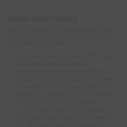
Water Safety
About water quality
We're committed to providing you with high-
quality, safe and clean tap water. Here's some
information on our water:
Our water meets or exceeds current federal
and state regulatory standards.
Your water may appear cloudy when you
initially pour it from the tap. This is caused
by dissolved air in your water and isn't an
indicator of a problem. The water will clear
if you let it stand for a few minutes.
It's good practice to run the tap water for a
few minutes after periods of no water use
(i.e., six hours or more) to flush out the