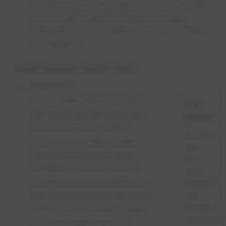
flushing was conducted, run the cold water
from all taps until the water runs clear.
Then, remove and clean all faucet screens
and aerators.
Household water tips
Hot water
You probably learned not to
Tip
drink or cook with hot water
sheet
from the faucet — that's
Do you
because hot water systems
find
(heaters, boilers) contain
this
metallic parts that corrode
page
over time and the metals can
helpful?
Print
dissolve in the hot water. Hot
out this
water can leach lead/copper
convenien
from hot water lines and