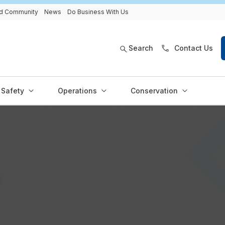
and Community
News
Do Business With Us
Search
Contact Us
Safety
Operations
Conservation
y