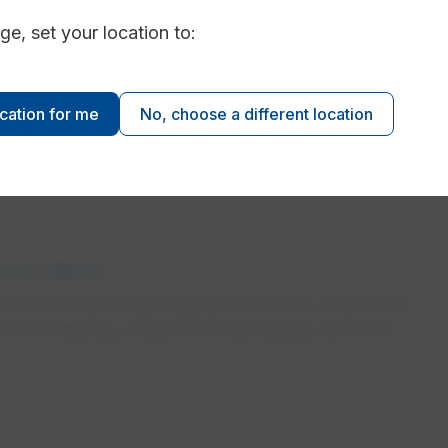
ge, set your location to:
ocation for me
No, choose a different location
logs and backups
zen pipes
e from frozen water pipes this winter. Learn how
 from freezing, check for frozen pipes, and how