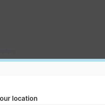
safety
ction control
our location