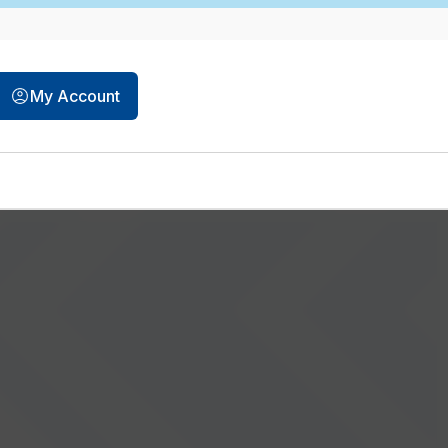
opens in a new tab
My Account