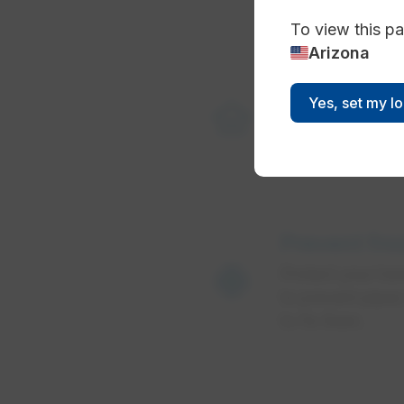
To view this pa
Arizona
water_damage
Yes, set my l
Minimize c
Prevent fro
ac_unit
Protect your hom
to prevent pipes
to fix them.