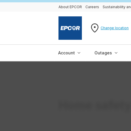
About EPCOR
Careers
Sustainability 
Change location
Account
Outages
Home safet