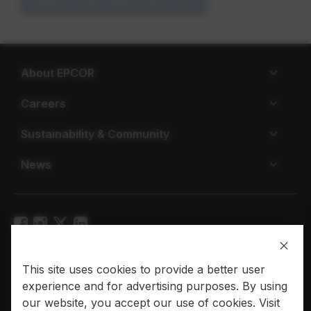
Water conservation resources
About EPCOR
Careers
Sustainability & Community
News
Privacy policy
Terms of use
This site uses cookies to provide a better user
experience and for advertising purposes. By using
© 2026 EPCOR. All rights reserved.
our website, you accept our use of cookies. Visit