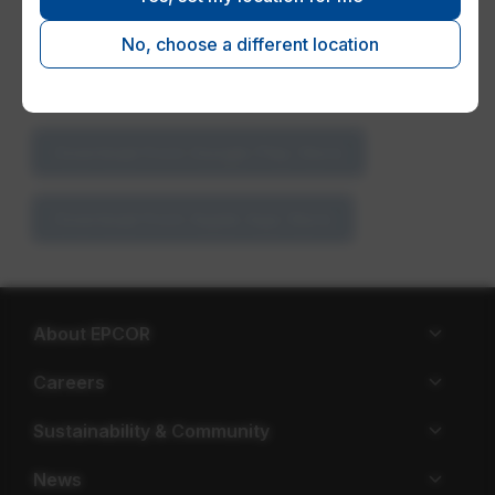
use the same user ID and password to log in to
the app.
No, choose a different location
Download the app for free
Download from Google Play Store
Download from Apple App Store
About EPCOR
Careers
Sustainability & Community
News