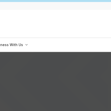
iness With Us