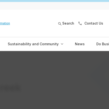
Search
Contact Us
rmation
Sustainability and Community
News
Do Bus
creek