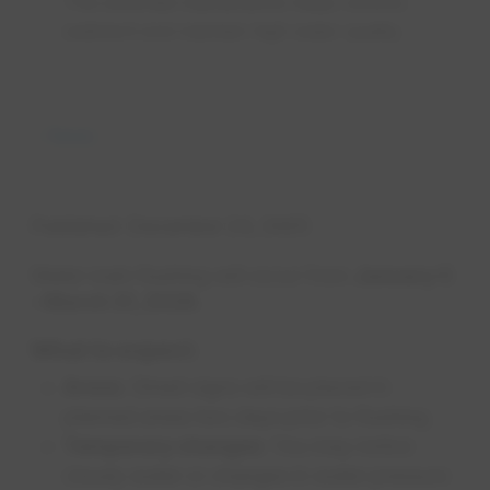
This essential maintenance helps remove
sediment and maintain high water quality.
News
Published
December 24, 2025
Water main flushing will occur from
January 5
– March 31, 2026.
What to expect:
Areas
: Street signs will be placed in
planned areas two days prior to flushing.
Temporary changes
: You may notice
cloudy water or changes in water pressure