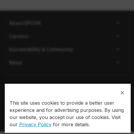
About EPCOR
Careers
Sustainability & Community
News
This site uses cookies to provide a better user
Privacy policy
Terms of use
experience and for advertising purposes. By using
© 2026 EPCOR. All rights reserved.
our website, you accept our use of cookies. Visit
our
Privacy Policy
for more details.