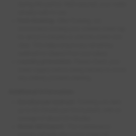
during this period. Rest assured, your water
remains safe to use.
Post-flushing
: After flushing, we
recommend running your outside water tap
for about 5 minutes or until the water runs
clear. This helps ensure any remaining
sediment is cleared from your pipes.
Laundry precaution
: Please check your
water supply before doing laundry to avoid
any unlikely possible staining.
Additional information:
Duration per hydrant
: Flushing can take
up to 60 minutes per fire hydrant, with an
average of about 25 minutes.
Water bill impact
: This maintenance
activity will
not
affect your water bill.