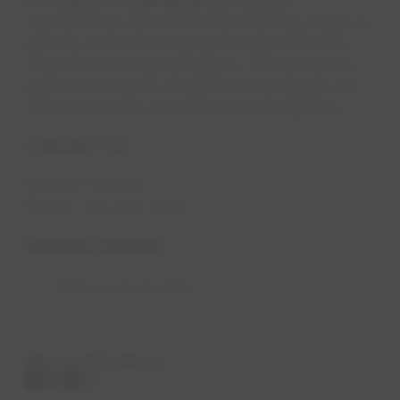
5. Proactive maintenance:
Regular
maintenance, like water main flushing, helps us
identify and address potential issues before
they become major problems. This proactive
approach ensures a reliable water supply and
reduces the risk of unexpected disruptions.
CONTACT US
EPCOR Trouble
Phone:
250-951-2460
Related content:
Water main flushing
Share with others