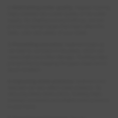
2. Maintaining water quality:
Regular flushing
helps maintain the overall quality of the water
supply. By clearing out any build-up, we can
prevent potential issues that might affect the
taste, color and safety of your water.
3. Preventing corrosion:
Sediment build-up
can lead to corrosion in the pipes, which can
cause leaks and other damage. Flushing helps
prevent this by keeping the pipes clean and in
good condition.
4. Improving water pressure:
Sediment and
deposits can also affect water pressure. By
removing these obstructions, flushing helps
maintain consistent and reliable water pressure
in your home.