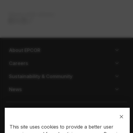
Share with others
About EPCOR
Careers
Sustainability & Community
News
This site uses cookies to provide a better user
Privacy policy
Terms of use