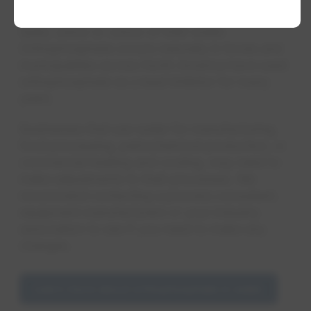
Residents will not notice any change in the
taste, odour or colour of their water.
Orthophosphate occurs naturally in foods and
municipalities across North America have used
orthophosphate as a lead inhibitor for many
years.
Businesses that use water for manufacturing,
food processing, petrochemical production, or
commercial heating and cooling, may need to
make adjustments to their processes. We
recommend contacting a process consultant,
equipment manufacturers or your industry
association to see if you need to make any
changes.
Learn more about orthophosphate in water