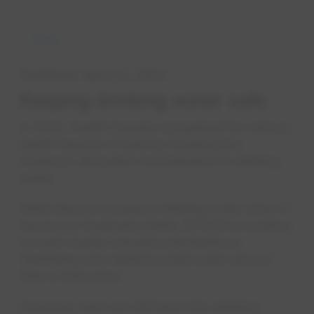
News
Published
April 23, 2024
Keep​ing ​drinking wate​​r safe
In 2019, Health Canada recognized the serious
health impacts of lead by lowering the
maximum allowable concentration in drinking
water.
While there is no lead in drinking water when it
leaves our treatment plants, EPCOR is working
to meet Health Canada’s standards by
identifying and replacing lead water service
lines in Edmonton.
However, lead can still leach into drinking