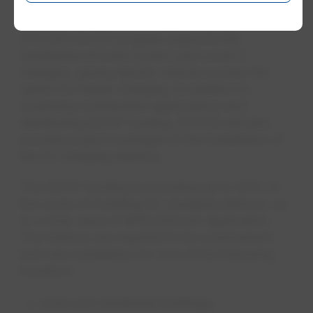
found at epcor.com/goev.
EPCOR’s Go EV program supports the
installation of both Level 2 and Level 3
chargers, giving electric vehicle owners the
option for faster charging. In addition to
reviewing contribution applications and
distributing ZEVIP funding, EPCOR will also
provide project oversight of the installation of
the EV charging stations.
The ZEVIP funding is providing up to 50% of
the costs of installing EV charging stations, up
to a total value of $100,000 per application.
The stations are required to be a permanent
and new installation for one of the following
locations:
multi-unit residential buildings;