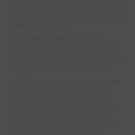
Georgian Bay area and beyond in the next two
years. All of these chargers, supported through
the EPCOR Go EV program, are expected to be
energized by March 2023.
This program contributes to EPCOR’s
environment and climate change strategy by
demonstrating a commitment to sustainability
and support for communities and customers in
reducing their own environmental footprint.
“EPCOR’s Go EV program will provide greater
access to EV charging stations in South
Georgian Bay and beyond,” said Darren
McCrank, Director of Operations, Ontario
Region, EPCOR. “As an electricity provider for
this area, and a premier essential services
company, we are committed to improving the
quality of life for our customers and the