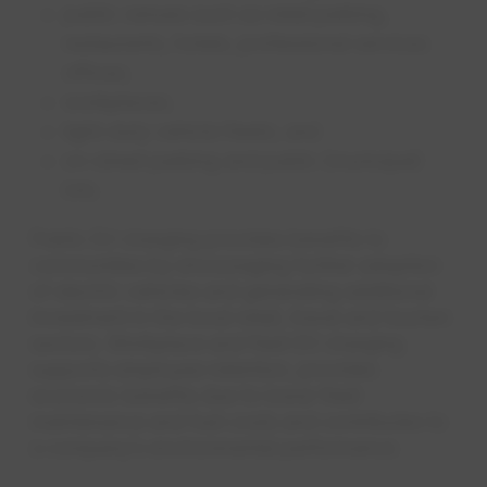
public venues such as retail parking,
restaurants, hotels, professional services
offices;
workplaces;
light-duty vehicle fleets; and
on-street parking and public (municipal)
lots.
Public EV charging provides benefits to
communities by encouraging further adoption
of electric vehicles and generating additional
investment in the local retail, travel and tourism
sectors. Workplace and fleet EV charging
supports employee retention, provides
economic benefits due to lower fleet
maintenance and fuel costs and contributes to
a company’s environmental performance.