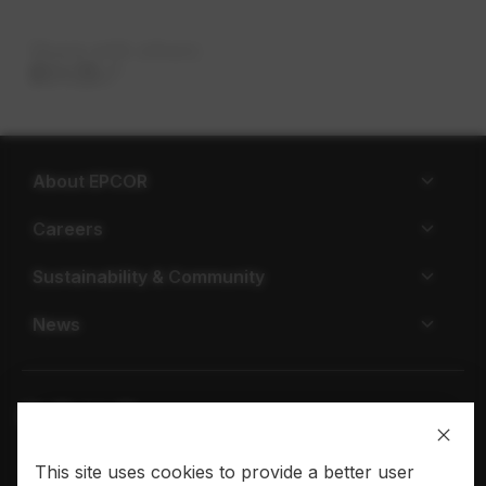
Share with others
About EPCOR
Careers
Sustainability & Community
News
This site uses cookies to provide a better user
Privacy policy
Terms of use