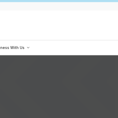
iness With Us