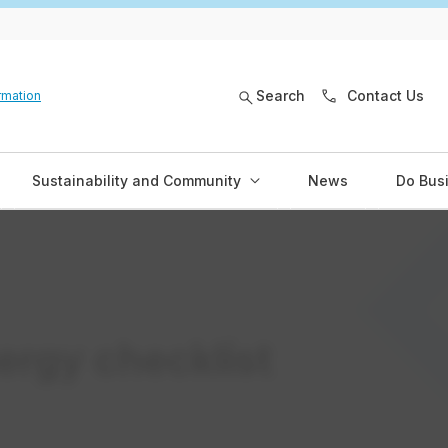
Search
Contact Us
rmation
Sustainability and Community
News
Do Bus
nergy checklist