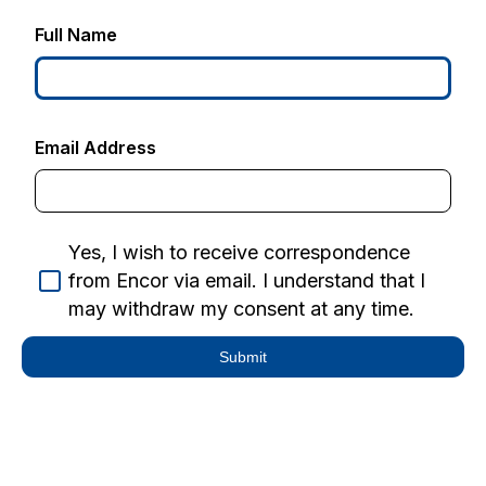
Full Name
Email Address
Yes, I wish to receive correspondence
from Encor via email. I understand that I
may withdraw my consent at any time.
Submit