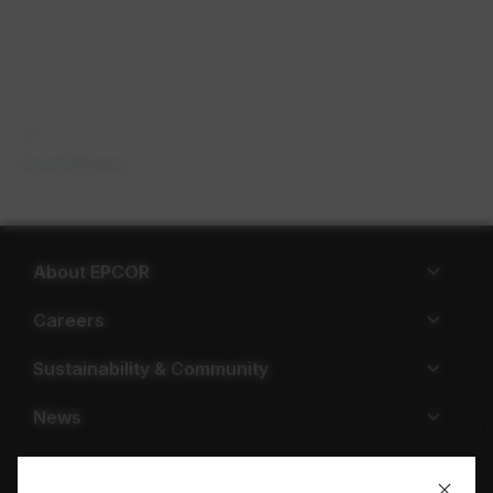
David Stanton
About EPCOR
Careers
Sustainability & Community
News