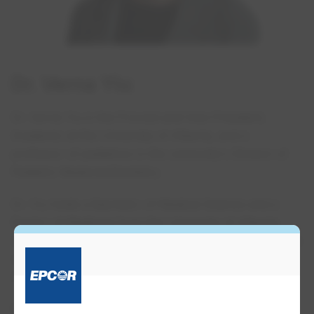
Dr. Verna Yiu
Dr. Verna Yiu is the Provost and Vice-President,
Academic at the University of Alberta, and a
professor of pediatrics in the university's Division of
Pediatric Medicine/Dentistry.
Dr. Yiu holds a Bachelor of Medical Science and a
Doctor of Medicine from the University of Alberta,
where she completed her pediatric residency. She also
completed a fellowship in pediatric nephrology at
Harvard University.
Prior to her current role, Dr. Yiu served as the