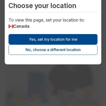
Choose your location
EPCOR's Helping Hands program
celebrates employee volunteerism, turning
their passion into impact.
To view this page, set your location to:
Canada
Read story
Yes, set my location for me
No, choose a different location