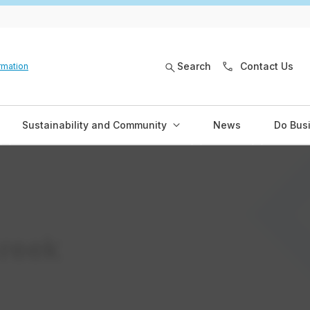
Search
Contact Us
rmation
Sustainability and Community
News
Do Bus
creek