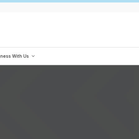
iness With Us