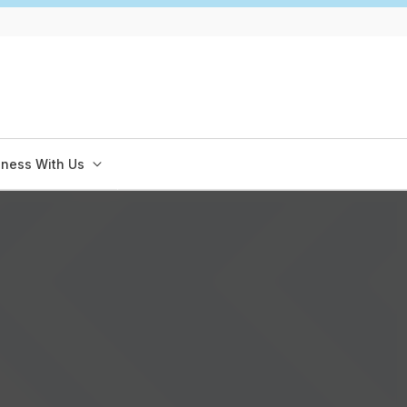
iness With Us