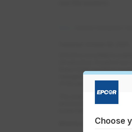
meet OEB regulations.
News
Vegetation Management Unde
Published
October 06, 2025
EPCOR is committed to maintain
infrastructure. As part of our
Board (OEB) regulatory requi
management work on behalf o
of the year.
This work will take place eas
and involves trimming or remo
power lines and equipment.
Choose y
What to expect