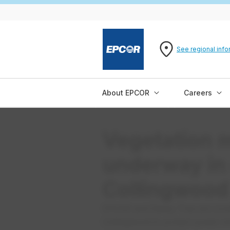
See regional info
About EPCOR
Careers
Vegetation
underway in
Collingwood
EPCOR and Davey Tree are cond
Collingwood to protect power in