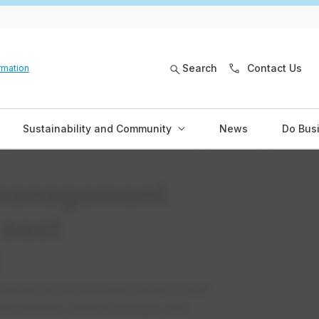
Search
Contact Us
rmation
Sustainability and Community
News
Do Bus
 management
 east
ucting vegetation management in east
frastructure, prevent outages, and