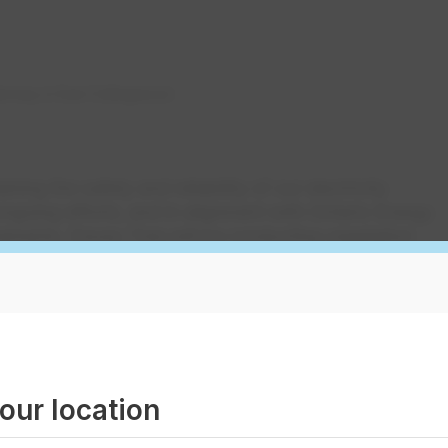
rway in East Collingwood
ing the safety and reliability of our electricity
 ongoing efforts, and in alignment with Ontario Energy
rements, Davey Tree will be conducting vegetation
f EPCOR in East Collingwood, from now until the end
t of Hurontario Street to the Wasaga Beach boundary
ving trees and other vegetation that may interfere wit
our location