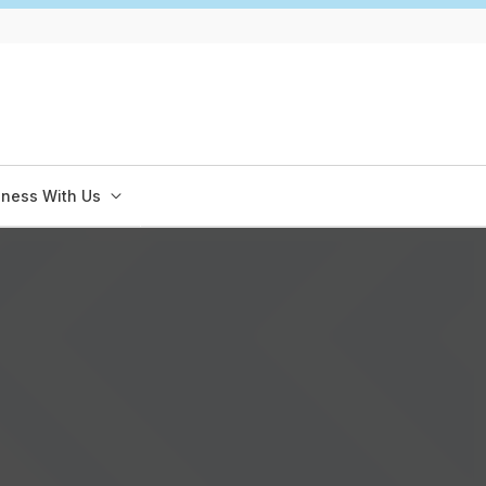
iness With Us