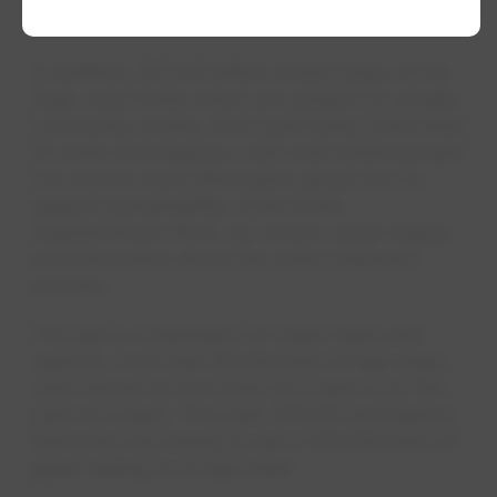
goers access to clean, crisp Alberta water.”
In addition, EPCOR offers mobile Glass of the
Sask water tanks which are suitable for smaller
community events. Each tank holds 2,000 litres
of water and displays a QR code where people
can access more information about how to
support sustainability of the North
Saskatchewan River, our source water supply,
and information about the water treatment
process.
Through a combination of water tanks and
stations, more than 80,000 litres of tap water
were served at more than 20 events over the
past two years. This year, EPCOR and Explore
Edmonton are aiming to serve 100,000 litres of
great-tasting local tap water.