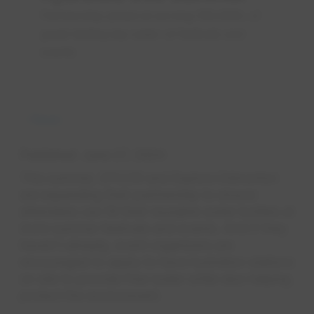
Partnership aimed at serving 100,000L of
great-tasting tap water at festivals and
events
News
Published
June 27, 2024
This summer, EPCOR and Explore Edmonton
are expanding their partnership to ensure
attendees can fill their reusable water bottles at
more summer festivals and events. And if they
haven’t already, event organizers are
encouraged to apply to have hydration stations
on site to provide free water while also helping
protect the environment.