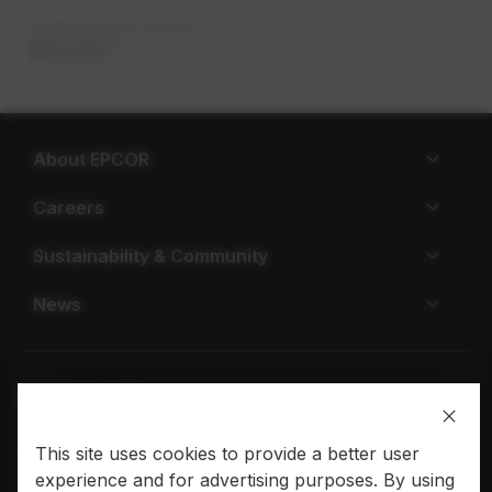
Share with others
About EPCOR
Careers
Sustainability & Community
News
This site uses cookies to provide a better user
Privacy policy
Terms of use
experience and for advertising purposes. By using