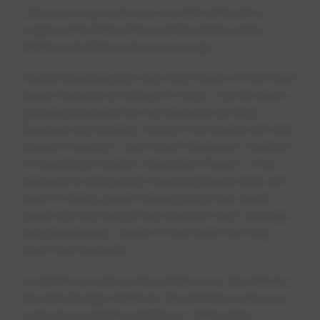
This is an expansion of a partnership that
began with three Glass of the Sask water
stations at KDays two years ago.
“Since installing the very first Glass of the Sask
water stations at KDays in 2022, we’ve seen a
growing demand for the stations at local
festivals and events, like at The Works Art and
Design Festival,” said Vicki Campbell, Director
of Edmonton Water Treatment Plants. “This
demand is echoed by Edmontonians who are
keen to enjoy great-tasting local tap water
while out and about this summer and, through
this partnership, Glass of the Sask will help
meet that demand.”
In addition to the water stations at The Works
Art and Design Festival, the stations will once
again be available at KDays, Edmonton