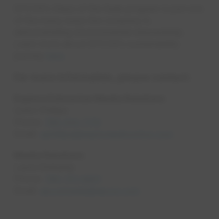
EPCOR’s Glass of the Sask program is just one
of the many ways the company is
demonstrating environmental stewardship.
Learn more about EPCOR’s sustainability
journey
here
.
For more information, please contact:
Explore Edmonton Media Relations
Quinn Phillips
Phone:
780-914-7179
opens in a new tab
Email:
qphillips@exploreedmonton.com
Media Relations
Laura Ehrkamp
Phone:
780-721-9001
opens in a new tab
Email:
epcormedia@epcor.com
opens in a new tab