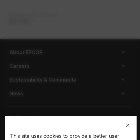
Share with others
About EPCOR
Careers
Sustainability & Community
News
This site uses cookies to provide a better user
Privacy policy
Terms of use