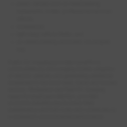
public venues such as retail parking,
restaurants, hotels, professional services
offices;
workplaces;
light-duty vehicle fleets; and
on-street parking and public (municipal)
lots.
Public EV charging provides benefits to
communities by encouraging further adoption
of electric vehicles and generating additional
investment in the local retail, travel and tourism
sectors. Workplace and fleet EV charging
supports employee retention, provides
economic benefits due to lower fleet
maintenance and fuel costs and contributes to
a company’s environmental performance.