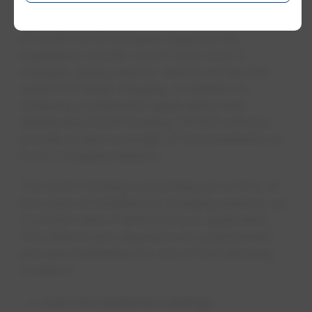
found at epcor.com/goev.
EPCOR’s Go EV program supports the
installation of both Level 2 and Level 3
chargers, giving electric vehicle owners the
option for faster charging. In addition to
reviewing contribution applications and
distributing ZEVIP funding, EPCOR will also
provide project oversight of the installation of
the EV charging stations.
The ZEVIP funding is providing up to 50% of
the costs of installing EV charging stations, up
to a total value of $100,000 per application.
The stations are required to be a permanent
and new installation for one of the following
locations:
multi-unit residential buildings;