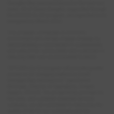
Georgian Bay area and beyond in the next two
years. All of these chargers, supported through
the EPCOR Go EV program, are expected to be
energized by March 2023.
This program contributes to EPCOR’s
environment and climate change strategy by
demonstrating a commitment to sustainability
and support for communities and customers in
reducing their own environmental footprint.
“EPCOR’s Go EV program will provide greater
access to EV charging stations in South
Georgian Bay and beyond,” said Darren
McCrank, Director of Operations, Ontario
Region, EPCOR. “As an electricity provider for
this area, and a premier essential services
company, we are committed to improving the
quality of life for our customers and the