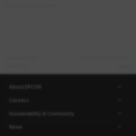
Business Hall of Fame.
Leontine van Leeuwen-​
Janice Rennie
Board Chair
Atkins
About EPCOR
Careers
Sustainability & Community
News