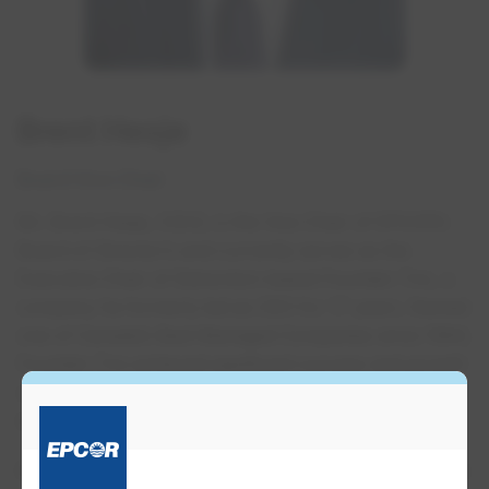
Brent Hesje
Board Vice Chair
Mr. Brent Hesje, ICD.D, is the Vice Chair of EPCOR’s
Board of Director’s and currently serves as the
Executive Chair of Edmonton-based Fountain Tire, a
company he formerly led as CEO for 17 years. Named
one of Canada’s Best Managed Companies since 1994,
Fountain Tire achieved significant success and growth
over Mr. Hesje’s tenure and is one of North America’s
largest tire dealers.
Mr. Hesje holds a Bachelor of Commerce degree from