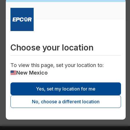
water
Safe and reliable water system
Choose your location
To view this page, set your location to:
inventory
New Mexico
Yes, set my location for me
Clovis long term plan
No, choose a different location