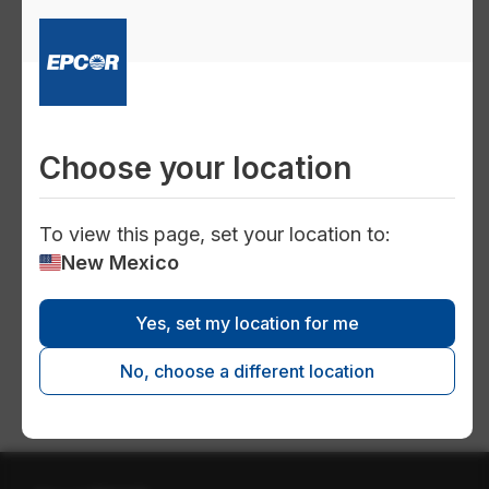
Home Conservation
Bathroom
Kitchen
Choose your location
Laundry room
To view this page, set your location to:
New Mexico
Water efficient appliances and
fixtures
Yes, set my location for me
No, choose a different location
Water heaters