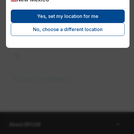
Yes, set my location for me
Paperless billing
No, choose a different location
request_quote
Financial assistance
About EPCOR