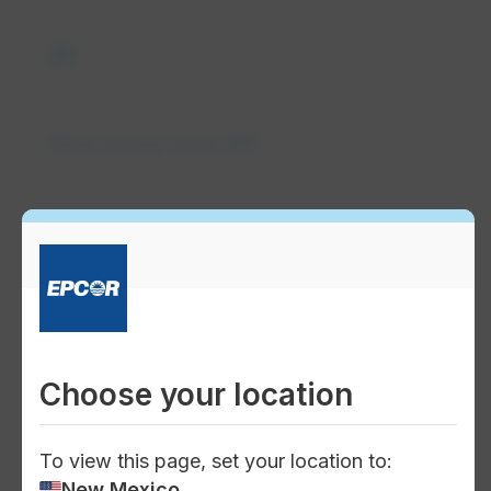
payments
How to pay your bill
quick_reference_all
Understand your bill
Choose your location
To view this page, set your location to:
computer
New Mexico