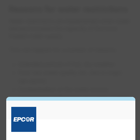
Reasons for water restrictions
Water restrictions are implemented when water
demand exceeds the capacity of the local
treated water supply.
This can happen for a number of reasons:
Extended periods of hot, dry weather.
Poor raw water quality (ex. due to major
rain storm).
Contamination of the water source.
Unexpected malfunction of a major system
resulting in a sudden shortage of water
supply.
Non-essential water use