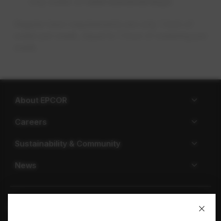
only water on
odd-numered days
Regular lawn requirements are only 1 inch of
water per week, equal to 1 hour of watering per
week.
About EPCOR
Careers
Sustainability & Community
News