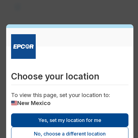
local_drink
Water quality
home
Choose your location
Home safety
To view this page, set your location to:
New Mexico
Yes, set my location for me
engineering
No, choose a different location