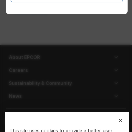
Work safety
About EPCOR
Careers
Sustainability & Community
News
This site uses cookies to provide a better user