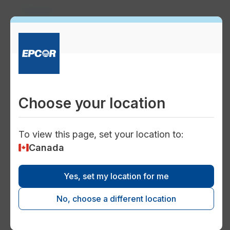
Careers
person_celebrate
Working at EPCOR
Work on a successful team that supports
growth and encourages success. Learn
Choose your location
what we value and the benefits of a career
at EPCOR.
To view this page, set your location to:
Canada
map
Yes, set my location for me
Working at EPCOR Ontario
No, choose a different location
EPCOR is growing in Ontario, and your
career could grow right along with us.