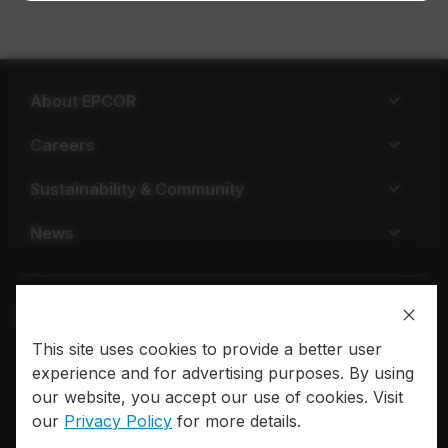
About EPCOR
Careers
Sustainability & Community
News
This site uses cookies to provide a better user
Privacy policy
Terms of use
experience and for advertising purposes. By using
our website, you accept our use of cookies. Visit
© 2026 EPCOR. All rights reserved.
our
Privacy Policy
for more details.