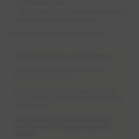
confirmation email
We’ll let you know what natural gas options
are available for your property
Fill out the form below to get started.
Communities we currently serve
Natural gas may be available in the
following communities:
Kincardine, Paisley, Inverhuron, Tiverton,
Lurgan Beach, Point Clark, Chesley, Ripley,
and Lucknow.
You must still complete the form to
confirm availability at your specific
address.