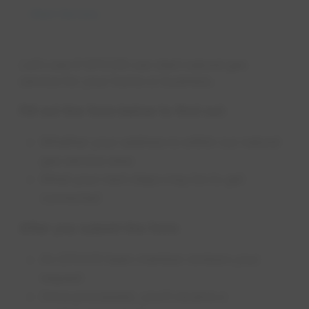
Start Service
Let’s see if EPCOR can start natural gas
service for your home or business.
Fill out the form below to find out:
Whether your address is within our natural
gas service area
What your next steps may be to get
connected
After you submit the form:
An EPCOR team member reviews your
request
Once processed, you’ll receive a