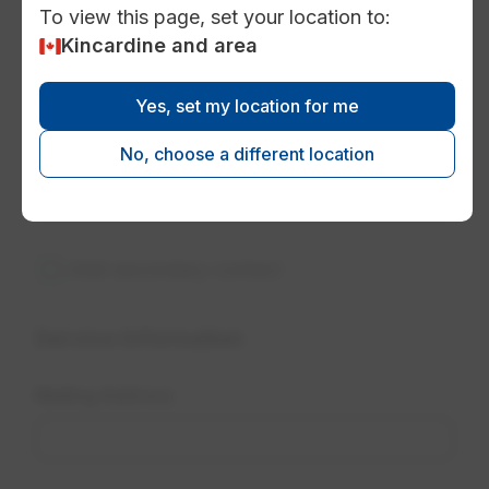
To view this page, set your location to:
Kincardine and area
Yes, set my location for me
No, choose a different location