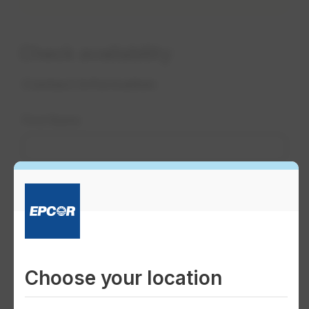
Check availability
Choose your location