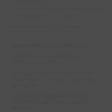
confirmation email
We’ll let you know what natural gas options
are available for your property
Fill out the form below to get started.
Communities we currently serve
Natural gas may be available in the
following communities:
Kincardine, Paisley, Inverhuron, Tiverton,
Lurgan Beach, Point Clark, Chesley, Ripley,
and Lucknow.
You must still complete the form to
confirm availability at your specific
address.