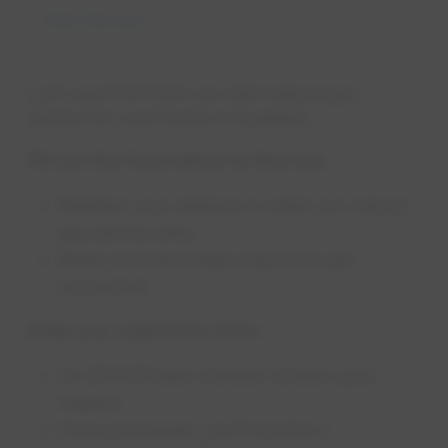
Start Service
Let’s see if EPCOR can start natural gas
service for your home or business.
Fill out the form below to find out:
Whether your address is within our natural
gas service area
What your next steps may be to get
connected
After you submit the form:
An EPCOR team member reviews your
request
Once processed, you’ll receive a