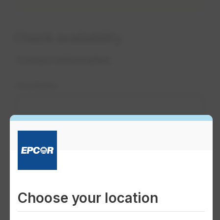
Check availability
Choose your location