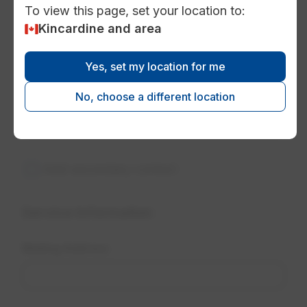
To view this page, set your location to:
Kincardine and area
Yes, set my location for me
No, choose a different location