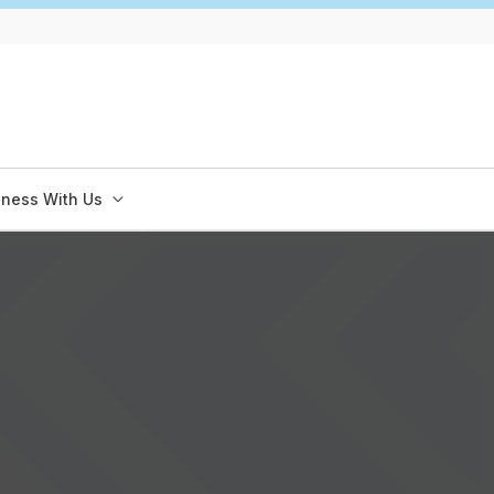
iness With Us