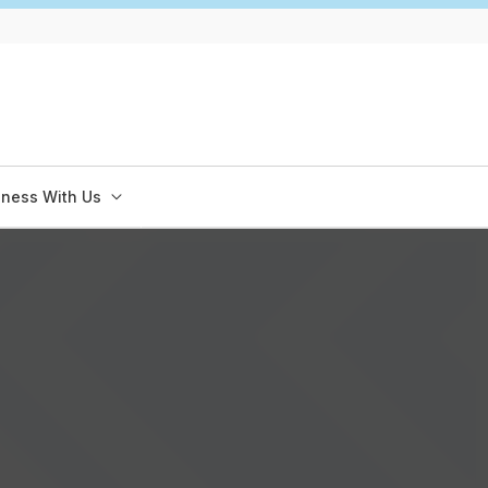
iness With Us