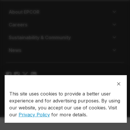
About EPCOR
Careers
Sustainability & Community
News
Privacy policy
Terms of use
This site uses cookies to provide a better user
experience and for advertising purposes. By using
© 2026 EPCOR. All rights reserved.
our website, you accept our use of cookies. Visit
our
Privacy Policy
for more details.