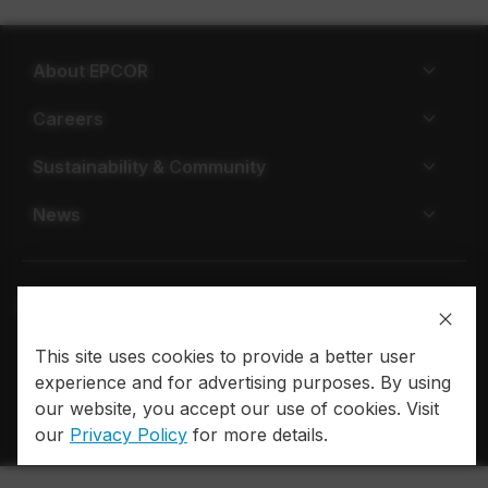
About EPCOR
Careers
Sustainability & Community
News
This site uses cookies to provide a better user
Privacy policy
Terms of use
experience and for advertising purposes. By using
our website, you accept our use of cookies. Visit
© 2026 EPCOR. All rights reserved.
our
Privacy Policy
for more details.