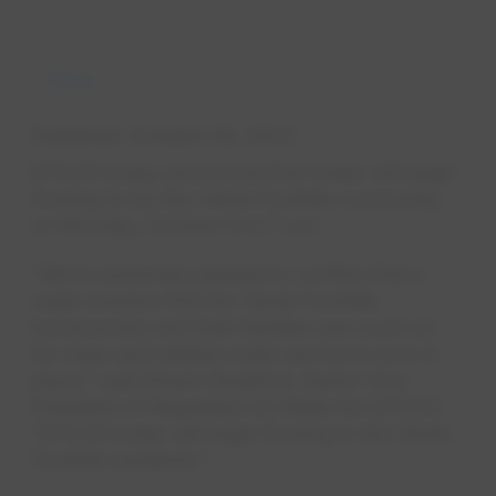
News
Published
October 06, 2023
EPCOR today announced that water will begin
flowing to the Rio Verde Foothills community
on Monday, October 9 at 7 a.m.
“We're extremely pleased to confirm that a
water solution that Rio Verde Foothills
homeowners and their families can count on
for clean and reliable water service is now in
place," said Shawn Bradford, Senior Vice
President of Regulated US Water for EPCOR.
“EPCOR water will begin flowing to Rio Verde
Foothills residents."