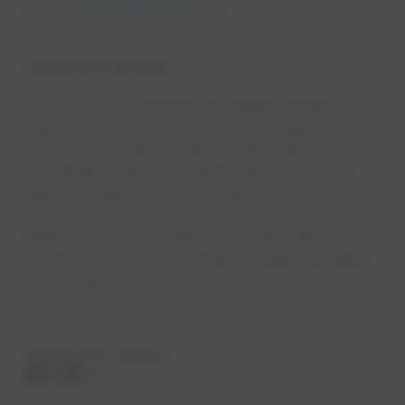
Email:
ldenaro@epcor.com
About EPCOR USA
EPCOR USA is among the largest private
utilities in the Southwest and the largest in
Arizona, providing water, wastewat​er,
wholesale water and natural gas services to
approximately 800,000 people across 42
communities and 18 counties in Arizona, New
Mexico and Texas. With corporate offices in
Phoenix, EPCOR USA employs approximately
550 people. ​
Share with others