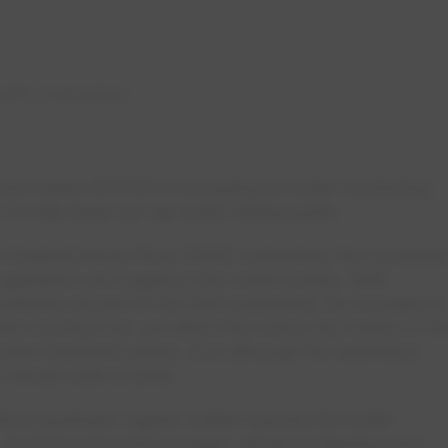
noff is Coming Soon
res means EPCOR is increasing its water monitoring,
y to help keep our tap water tasting great.
th Saskatchewan River (NSR) watershed, the increased
egetation and organics into water bodies. With
 wetlands all part of the NSR watershed, the increase in
ter-moving river can affect the colour and clarity of th
ter treatment plants. And although the aesthetics
 remain safe to drink.
ore upstream organic matter reaches the water
. As those amounts increase, advance planning and