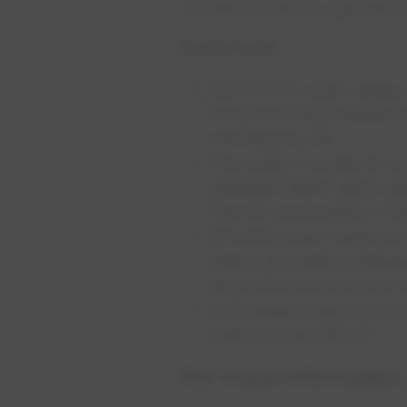
the land is used for agricultur
Quick facts:
​Edmonton’s water supply
flows from the Canadian 
reaching our city.
This water is treated for 
treatment plants before be
than 90 communities in E
EPCOR’s water treatment t
before the water is deliv
pipes and arrives at your 
On average, Edmonton’s tw
water per day (ML/d).
For more information,