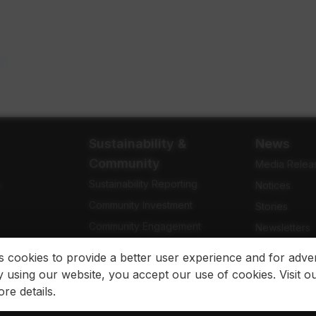
n a new tab
m
opens in a new tab
Sustainability &
News
Community
Media Relea
Sustainability Reporting
e
Notices
Community Investment
Stories
Community Engagement
Newsletters
Indigenous Relations
Blog
es cookies to provide a better user experience and for adver
 using our website, you accept our use of cookies. Visit o
re details.