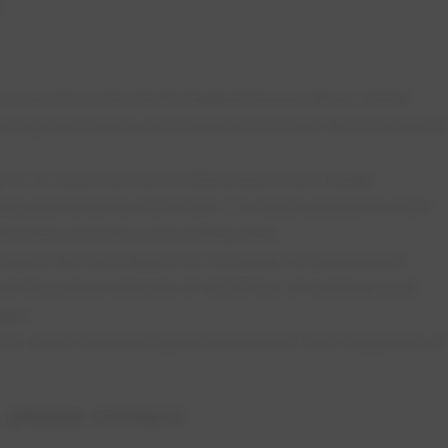
e.
 comes from the North Saskatchewan River, which
Rocky Mountains and travels more than 400 km before
up to 12 hours at one of Edmonton’s two water
ing delivered to more than 1.3 million people in more
dmonton and the surrounding area.
eams test and adjust for hundreds of parameters
ered through a network of 4,200 km of underground
taps.
o water treatment plants distribute 365 megalitres of
 please contact: