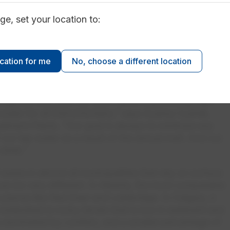
ly analysis until the end of April.
ge, set your location to:
erations
: Proactive planning means our teams are
 processes each day as conditions change. This
l treatment supplies on-hand at EPCOR’s two water
ocation for me
No, choose a different location
 and E.L. Smith.
n our city’s water quality varies from year to year, one
ligence and care our team takes in providing high-
g water for all Edmontonians,” says Audrey Cudrak,
tment Plants. “Our goal is always to minimize any
f our tap water as a result of the annual melt. And our
 drink.”
xists in almost all municipalities that rely on surface
can be very different. In Alberta, the most comparable
 places like Red Deer and Lethbridge. In Calgary, a
watershed is rocky terrain that is low in sediment and
re dominated by conifers, and a smaller percentage of