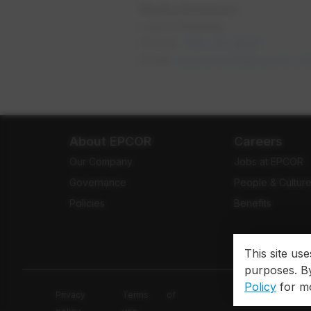
Media Relations
Laura Ehrkamp
Phone:
780-721-9001
opens i
Email:
epcormedia@epcor.co
About EPCOR
Careers
Our Company
Jobs at EPCOR
Governance
People & Cultur
Policies
Benefits
This site us
purposes. By
Policy
for mo
Privacy
Terms of