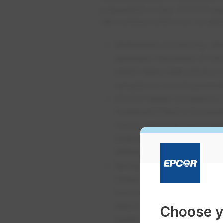
preparation is key. EPCOR exp
will continue until river conditi
Watershed monitoring
: Wa
upstream tributaries of t
which takes daily photos o
samples to record paramete
EPCOR Water Excellence 
Treatment Plant is increas
colour, ammonia and organi
analysts are also testing 
different stages throughou
Spring Home Analysis Ru
unique in North America. 
have already been smelling
data to EPCOR. This colla
Choose y
quality at the tap in Edmo