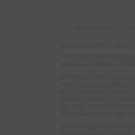
News
Edmonton’s Annual Spring Ru
Published
March 23, 2023
The onset of milder temperatu
analysis and treatment activit
As the snow melts in the Nor
water flow moves sediment, v
agricultural land, forests and
materials picked up by the fas
raw water entering EPCOR’s wa
may change, the tap water will
EPCOR has about 12 hours bef
treatment plants in Edmonton