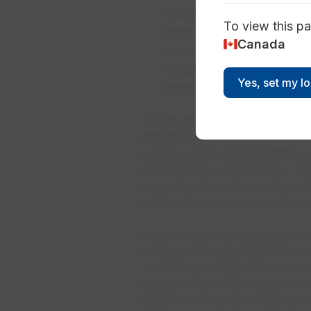
continue to perform this dai
To view this pa
Water Treatment Plant Op
Canada
ready to adjust treatment
includes having additiona
Yes, set my l
treatment plants—Rossdale
“While spring runoff’s affect o
element never changes—the di
quality, great-tasting drinkin
Director, Edmonton Water Trea
impact to the taste or smell o
water will always stay safe to
Some version of spring runoff e
water but the characteristics 
conditions to Edmonton are in
large portion of the upstream 
organic matter, the forests a