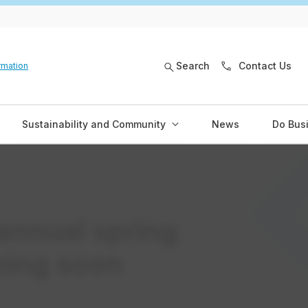
Search
Contact Us
rmation
Sustainability and Community
News
Do Bus
annual spring
ming soon