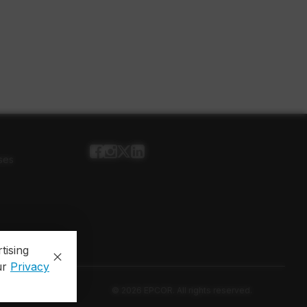
ses
tising
ur
Privacy
© 2026 EPCOR. All rights reserved.