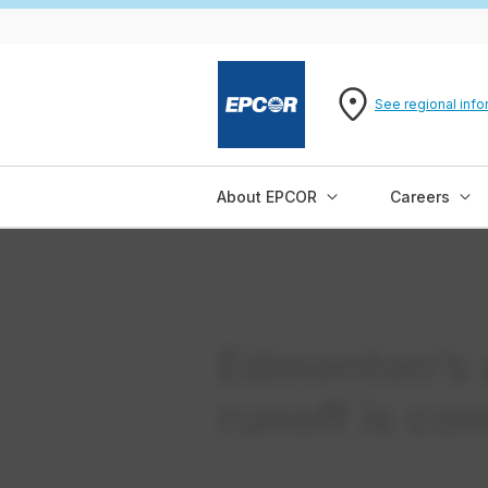
See regional info
About EPCOR
Careers
Edmonton’s 
runoff is co