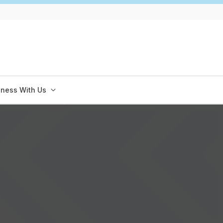
iness With Us