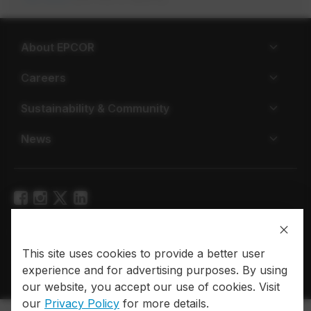
About EPCOR
Careers
Sustainability & Community
News
Privacy policy
Terms of use
This site uses cookies to provide a better user
© 2026 EPCOR. All rights reserved.
experience and for advertising purposes. By using
our website, you accept our use of cookies. Visit
our
Privacy Policy
for more details.