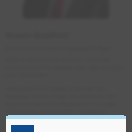
Shawn Bradford
Executive Vice President, Regulated US Water
Shawn is responsible for EPCOR’s current and
growing footprint of regulated water utility operations
in the United States.
Having spent three decades in the water and
wastewater industry, Shawn has experience at all
levels and across all functional areas of the water
utility business, including senior management,
operations and maintenance.