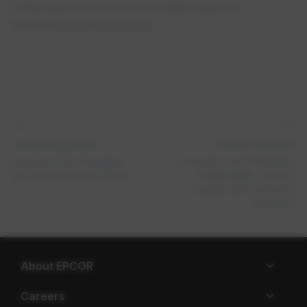
in Management and an Associate’s Degree in
Environmental Engineering.
Jennifer Addison
Tony Scozzafava​
Executive Vice President,
Executive Vice President
Sustainability, General
and Chief Financial Officer
Counsel and Corporate
Secretary
About EPCOR
Careers