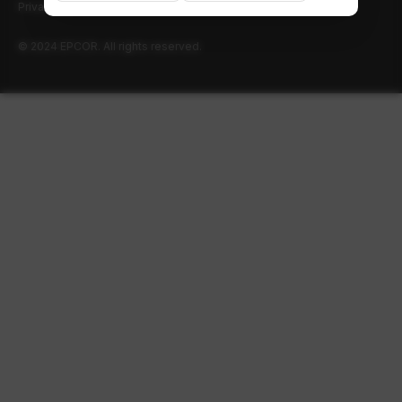
Privacy policy
Terms of use
© 2024 EPCOR. All rights reserved.