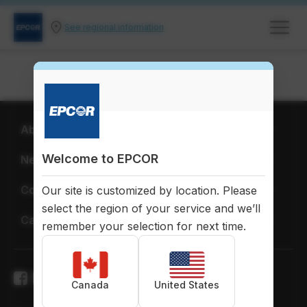
See regional information
About EPCOR
Welcome to EPCOR
News & Publications
Corporate Citizenship
Our site is customized by location. Please
select the region of your service and we’ll
Careers
remember your selection for next time.
Canada
United States