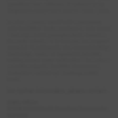
operations team collected 36 turkeys for the
Shepherd's Heart Food Pantry in Taylor, Texas.
In 2023, Lulewicz led EPCOR's partnership
with the Skilled Trades Academy to train recent
Texas high school graduates about careers in
the water industry. In its first year, the program
accepted 10 participants who received training,
mentorship, hands-on experience and skills
training toward water certification. He is also a
volunteer judge for the Water Environment
Federation's annual Ops Challenge Safety
event.​​​​
For further information, please contact:
Public Affairs
EPCOR USA & North American Commercial
Services