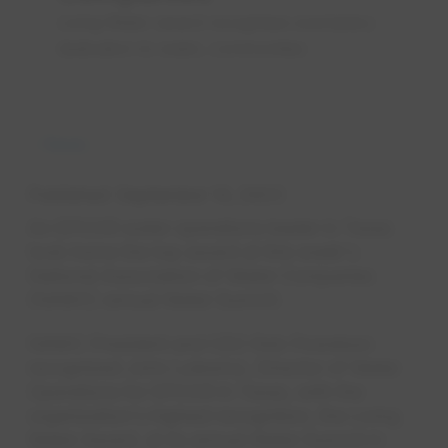
Living Water award recognises exemplary
dedication to water, communities
News
Published
September 14, 2023
An EPCOR water operations leader in Texas
took home the top award at this week's
National Association of Water Companies
(NAWC) annual Water Summit.
NAWC President and CEO Rob Powelson
recognized John Lulewicz, Director of Water
Operations for EPCOR in Texas, with the
organization's highest recognition, the Living
Water Award, at its annual Water Summit in