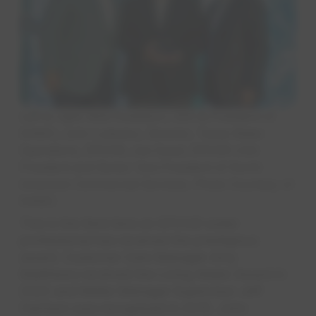
Left to right: Rob Powelson, CEO & President of
NAWC; John Lulewicz, Director, Texas Water
Operations, EPCOR; Joe Gysel, EPCOR USA
President and Senior Vice President of North
American Commercial Services. Photo Courtesy of
NAWC.
This is the third time an EPCOR water
professional has received the prestigious
award. Customer Care Manager Amy
Matthews received the Living Water Award in
2022 and Meter Manager Supervisor Jeff
Harrison was recognized in 2015. John