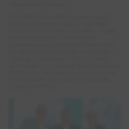
Atlanta earlier this week.
“The NAWC Living Water Award represents
the best of the water industry," said NAWC
President & CEO Robert F. Powelson. “These
are the employees at NAWC member
companies who go well beyond their current
job responsibilities on behalf of a colleague, a
customer, a community or the environment.
John values community and instills that into his
job each day. We thank you, John, for sharing
your enthusiasm and curiosity for the water
industry with others."