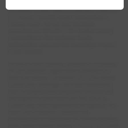
semiconductor manufacturing facility, one of
the largest foreign direct investment projects in
U.S. history currently under construction in
Central Texas. He has also led water
operations for EPCOR's 130 Pipeline serving
communities in the northeast Austin
metropolitan area and the Vista Ridge Project
in San Antonio.
A marine corps veteran, Lulewicz is a member
of the American Legion and volunteers at a
local dog rescue. He started EPCOR's annual
United Way campaign corn hole tournament,
now a companywide employee initiative that
has helped to raise more than $55,000 for
United Way and organizations it supports. For
more than a decade, Lulewicz has
spearheaded an employee-led turkey donation
event every holiday season. In 2022, his Texas