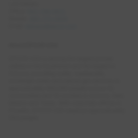
Lori Denaro
Office:
602-799-0672
Mobile:
480-773-2839
Email:
ldenaro@epcor.com
About EPCOR USA
EPCOR USA is among the largest private
utilities in the Southwest and the largest in
Arizona, providing water, wastewat​er,
wholesale water and natural gas services to
approximately 800,000 people across 42
communities and 18 counties in Arizona, New
Mexico and Texas. With corporate offices in
Phoenix, EPCOR USA employs approximately
550 people. ​