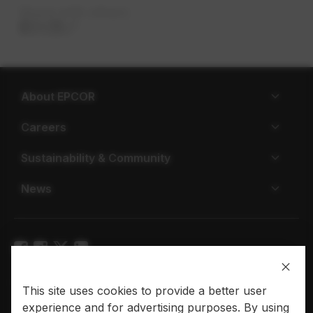
Share with others
About EPCOR
Careers
Sustainability & Community
News
Privacy policy
Terms of use
This site uses cookies to provide a better user
experience and for advertising purposes. By using