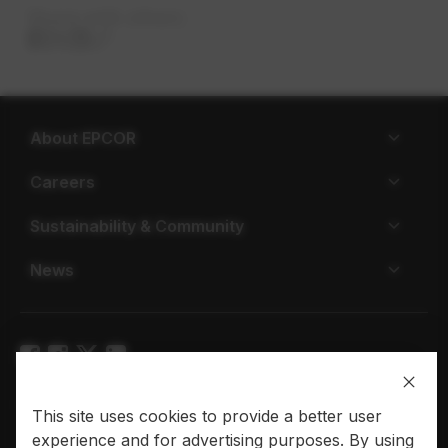
Share with others
About EPCOR
Careers
Sustainability & Community
News
Privacy policy
Terms of use
This site uses cookies to provide a better user
experience and for advertising purposes. By using