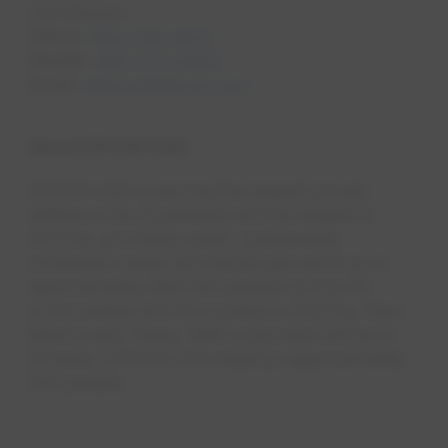
Lori Denaro
Office:
602-799-0672
Mobile:
480-773-2839
Email:
ldenaro@epcor.com
About EPCOR USA
EPCOR USA is among the largest private
utilities in the Southwest and the largest in
Arizona, providing water, wastewat​er,
wholesale water and natural gas services to
approximately 800,000 people across 42
communities and 18 counties in Arizona, New
Mexico and Texas. With corporate offices in
Phoenix, EPCOR USA employs approximately
550 people. ​