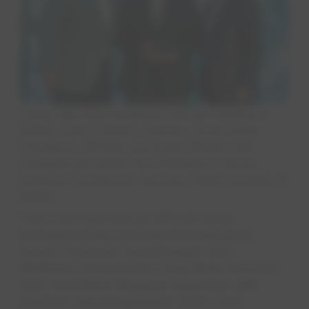
Left to right: Rob Powelson, CEO & President of
NAWC; John Lulewicz, Director, Texas Water
Operations, EPCOR; Joe Gysel, EPCOR USA
President and Senior Vice President of North
American Commercial Services. Photo Courtesy of
NAWC.
This is the third time an EPCOR water
professional has received the prestigious
award. Customer Care Manager Amy
Matthews received the Living Water Award in
2022 and Meter Manager Supervisor Jeff
Harrison was recognized in 2015. John