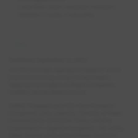
Living Water award recognises exemplary
dedication to water, communities
News
Published
September 14, 2023
An EPCOR water operations leader in Texas
took home the top award at this week's
National Association of Water Companies
(NAWC) annual Water Summit.
NAWC President and CEO Rob Powelson
recognized John Lulewicz, Director of Water
Operations for EPCOR in Texas, with the
organization's highest recognition, the Living
Water Award, at its annual Water Summit in