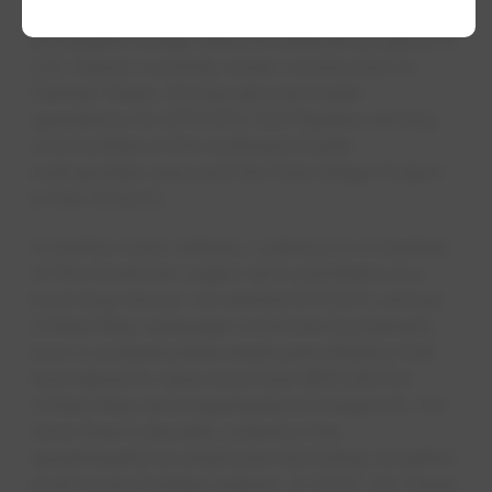
semiconductor manufacturing facility, one of
the largest foreign direct investment projects in
U.S. history currently under construction in
Central Texas. He has also led water
operations for EPCOR's 130 Pipeline serving
communities in the northeast Austin
metropolitan area and the Vista Ridge Project
in San Antonio.
A marine corps veteran, Lulewicz is a member
of the American Legion and volunteers at a
local dog rescue. He started EPCOR's annual
United Way campaign corn hole tournament,
now a companywide employee initiative that
has helped to raise more than $55,000 for
United Way and organizations it supports. For
more than a decade, Lulewicz has
spearheaded an employee-led turkey donation
event every holiday season. In 2022, his Texas