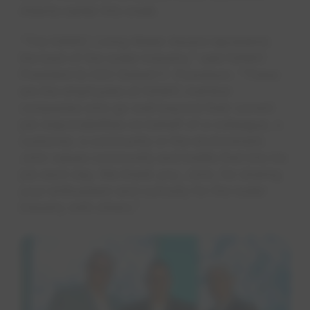
Atlanta earlier this week.
“The NAWC Living Water Award represents
the best of the water industry," said NAWC
President & CEO Robert F. Powelson. “These
are the employees at NAWC member
companies who go well beyond their current
job responsibilities on behalf of a colleague, a
customer, a community or the environment.
John values community and instills that into his
job each day. We thank you, John, for sharing
your enthusiasm and curiosity for the water
industry with others."