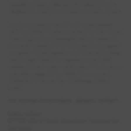
operations team collected 36 turkeys for the
Shepherd's Heart Food Pantry in Taylor, Texas.
In 2023, Lulewicz led EPCOR's partnership
with the Skilled Trades Academy to train recent
Texas high school graduates about careers in
the water industry. In its first year, the program
accepted 10 participants who received training,
mentorship, hands-on experience and skills
training toward water certification. He is also a
volunteer judge for the Water Environment
Federation's annual Ops Challenge Safety
event.​​​​
For further information, please contact:
Public Affairs
EPCOR USA & North American Commercial
Services