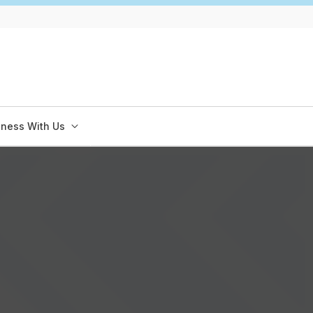
iness With Us