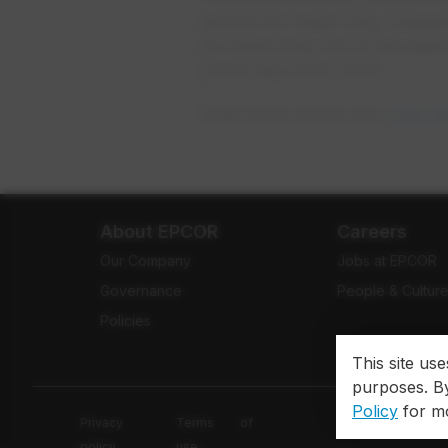
service for water only, wast
on where they live in the dist
previously set in 2010.
Read more about your
new ra
About EPCOR
Careers
Our Company
Jobs at EPCOR
Governance
People & Cultur
Policies
This site us
purposes. By
Policy
for mo
Privacy
Terms of
policy
use