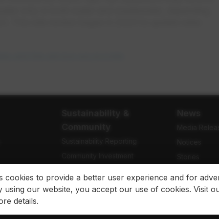
ewater only or both water and wastewater, depending
rict. This rate review began in 2020 to update rates
tes and the service we provide
.
Sustainability &
News
Community
Media Relea
Sustainability Reporting
e
Notices
Community Investment
Stories
Community Engagement
Newsletters
es cookies to provide a better user experience and for adver
 using our website, you accept our use of cookies. Visit o
re details.