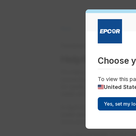
News
Published
May 01, 2022
Helpf​ul informa
Choose y
Providing safe, clean, reliabl
To view this pa
connecting a pipe to your hom
for quality and safety, protec
United Stat
water are just part of what go
Yes, set my l
In April 2022, the Arizona C
water and/or wastewater servi
more accurately reflect recent
*Decision #78546, Docket W