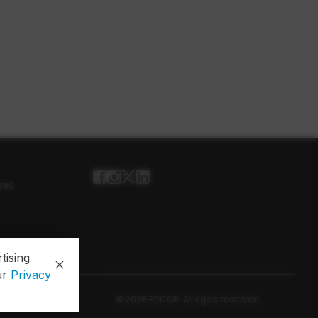
ses
tising
ur
Privacy
© 2026 EPCOR. All rights reserved.