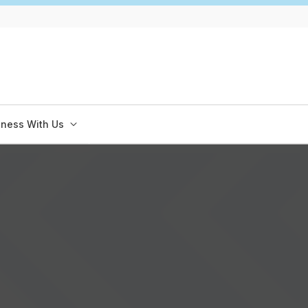
iness With Us