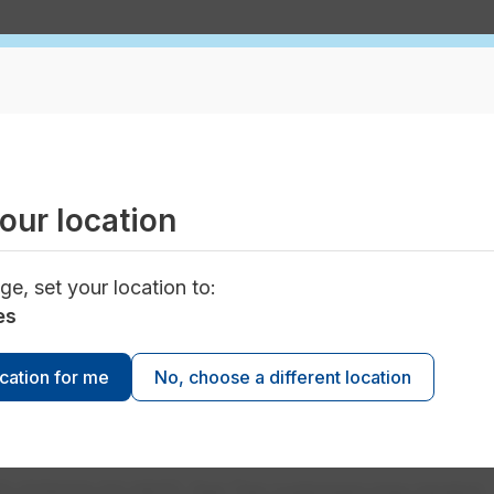
tion for San Tan customers
our location
e water and wastewater services is more than
ge, set your location to:
e. Keeping your service in top condition, testing wate
ting public health and ensuring your fire department ha
es
es into delivering your family’s service each day.
ocation for me
No, choose a different location
orporation Commission approved new rates for your
ce*. Effective May 1, 2022, these changes to rates
 costs to provide safe and reliable service.
S-01303A-20-0025. San Tan customers may receive