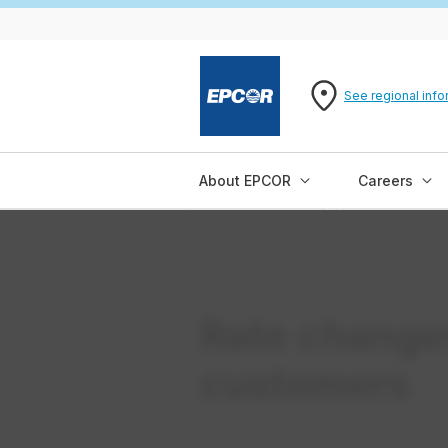
See regional info
About EPCOR
Careers
Rate change
customers