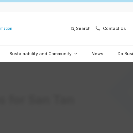
Search
Contact Us
rmation
Sustainability and Community
News
Do Bus
s for San Tan