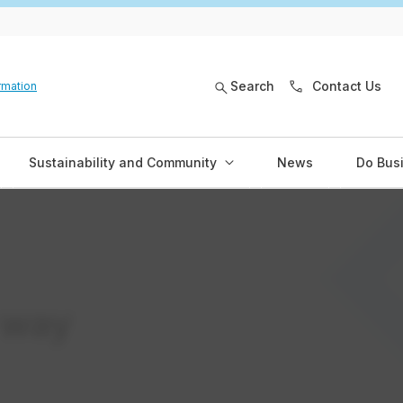
Search
Contact Us
rmation
Sustainability and Community
News
Do Bus
 way