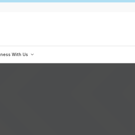
iness With Us