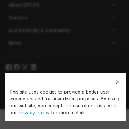
About EPCOR
Careers
Sustainability & Community
News
Privacy policy
Terms of use
This site uses cookies to provide a better user
© 2026 EPCOR. All rights reserved.
experience and for advertising purposes. By using
our website, you accept our use of cookies. Visit
our
Privacy Policy
for more details.