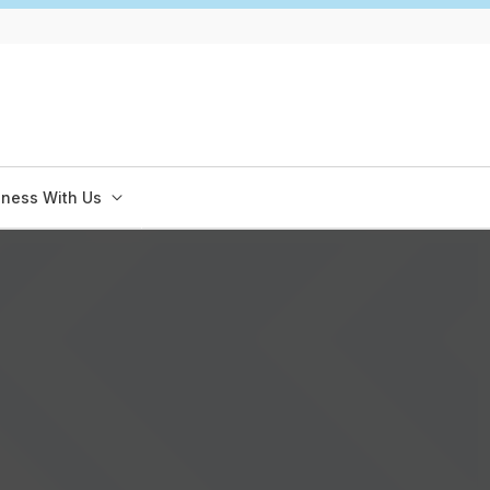
iness With Us