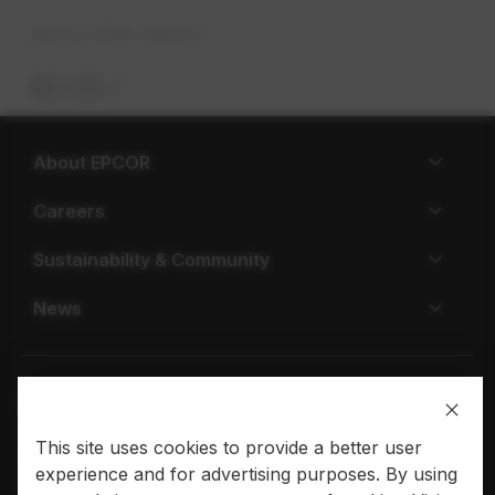
Share with others
About EPCOR
Careers
Sustainability & Community
News
This site uses cookies to provide a better user
Privacy policy
Terms of use
experience and for advertising purposes. By using