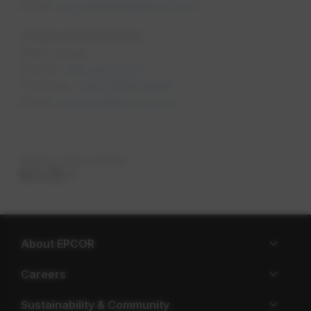
Email:
epcormedia@epcor.com
opens in a new tab
Corporate Relations
Matt Lemay
Phone:
780-412-3711
opens in a new tab
Toll Free:
1-877-969-8280
opens in a new tab
Email:
mlemay@epcor.com
opens in a new tab
Share with others
About EPCOR
Careers
Sustainability & Community