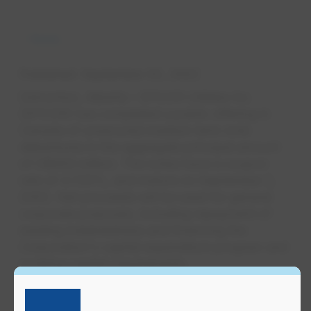
News
Published
September 02, 2022
Edmonton, Alberta – EPCOR Utilities Inc.
(EPCOR) has completed a public offering in
Canada of unsecured medium term note
debentures in the aggregate principal amount
of C$450 million. The notes have a coupon
rate of 4.725%, and mature on September 2,
2052. Net proceeds will be used for general
corporate purposes, including repayment of
existing indebtedness and financing the
Corporation's capital expenditure program and
working capital requirements.
These debt securities are rated A (low) (stable)
by DBRS Limited and A- (stable) by S&P