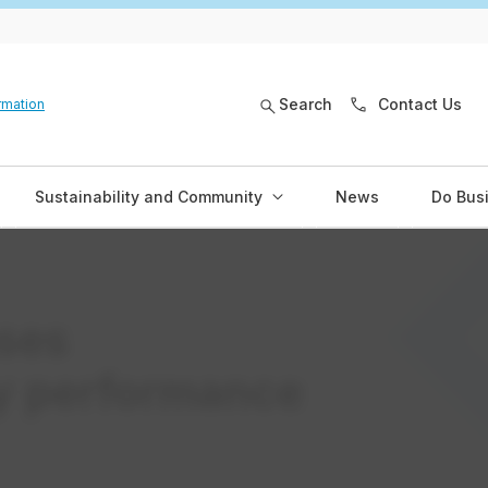
Search
Contact Us
rmation
Sustainability and Community
News
Do Bus
ses
ty performance