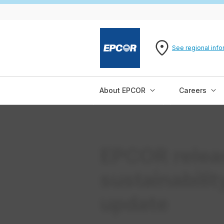
See regional info
About EPCOR
Careers
EPCOR relea
sustainabili
update