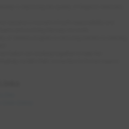
ership is improving the quality of Regina’s Wascana
c became a moment of both responsibility and
g teams and evolving the way we work;
ty of Alberta program is removing barriers to learning
and
 Nation are working together to help the
gfully reclaim their connection to former reserve
 Links
m Plan
h Clean Energy