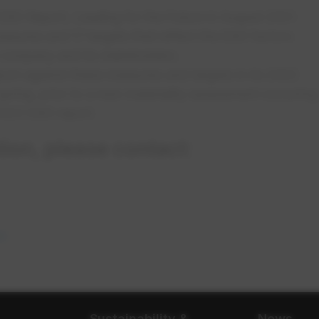
SG Report, Leading for the Future in August 2021.
asures and 17 targets that reflect the ESG factors
e company and its stakeholders.
ort against these measures and targets in its 2022
pring, prior to a new materiality assessment occurring
 2023 ESG report.
ion, please contact:
n a new tab
m
opens in a new tab
Sustainability &
News