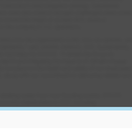
 Edmonton’s lead mitigation strategy. Substantial
tion were also made in drought-challenged areas wher
 toward the target of at least 90% reuse or
t in the company’s U.S. operations.
ibes how the organization is led, how we operate, an
 standards,” said Jennifer Addison, SVP, Sustainability,
 Secretary for EPCOR. “It details the focus on
otprint and mitigating the impacts of climate change.
ity we place on the health and safety of our employees
 along with our commitment to delivering reliable and
drinking water from river flooding events, EPCOR
munity stakeholders in 2021, including
enous Nations. The result was the development of
inciples that will inform key upgrades at Edmonton’s
Community consultation also helped advance the
ward-winning Stormwater Integrated Resource Plan,