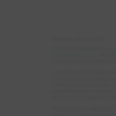
News
Published
May 04, 2022
EPCOR has released its
2021 
Performance Update
. The re
measures and 17 targets that 
“For some of the priorities wi
half way toward achieving our
“At the same time, we have s
we’re still early in our journ
account of our progress, and i
The past year we advanced a 
projects that will reduce carb