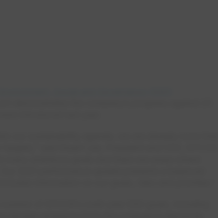
Environment, Social and Governance (ESG)
port demonstrates the company’s progress against 25
were introduced last year.
thin our sustainability agenda, we are already more tha
 targets,” said Stuart Lee, President and CEO, EPCOR
et many ambitious goals and there are areas where
ey. Our 2021 performance update presents a balanced
ncludes information on our goals, risks and priorities.”
number of EPCOR’s multi-year ESG goals, including
on dioxide emissions from the company’s electricity