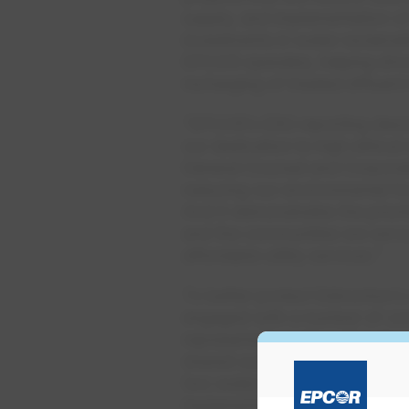
supply, and implementation of
investments in water reclama
EPCOR operates, helping drive
recharging of treated effluen
“EPCOR’s ESG reporting descr
our dedication to high ethical
General Counsel and Corporate
reducing our environmental fo
And it demonstrates the prior
and the communities we serve,
affordable utility services.”
To better protect Edmonton’s 
engaged with a number of com
representatives from 11 Indig
shared outcomes and design pr
two water treatment plants. 
implementation of EPCOR’s a