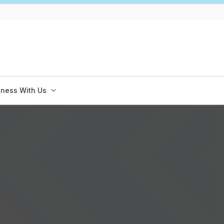
iness With Us