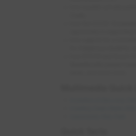
how a public-private partn
Creek;
how the COVID-19 pandemi
opportunity in supportin
how support for a Universi
for Indigenous students; 
how EPCOR and Enoch Cree
Maskêkosihk people meanin
lands; and much more.
Multimedia Quic​k
Evolution of the Long-Ter
Creating Clean Water Wit
Opportunity Way Park
Qu​​ick facts