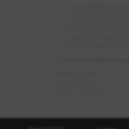
EPCOR released its 2020 E
The report launched 25 me
rated most material to th
EPCOR will continue to rep
performance update next s
before the release of the
For more infortmat
Media Relations
Laura Ehrkamp
Phone:
780-721-9001
opens i
Email:
epcormedia@epcor.co
About EPCOR
Careers